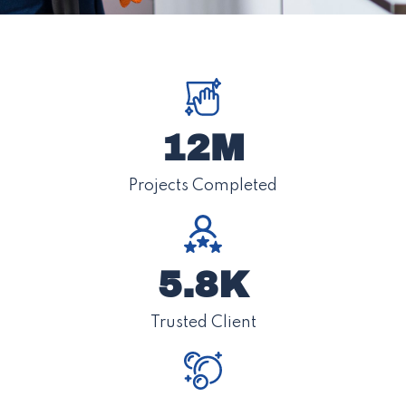
12M
Projects Completed
5.8K
Trusted Client