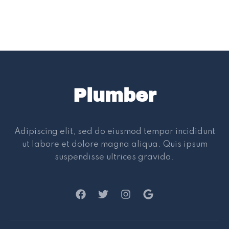
Plumber
Adipiscing elit, sed do eiusmod tempor incididunt
ut labore et dolore magna aliqua. Quis ipsum
suspendisse ultrices gravida.