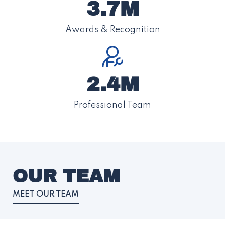
3.7M
Awards & Recognition
2.4M
Professional Team
OUR TEAM
MEET OUR TEAM