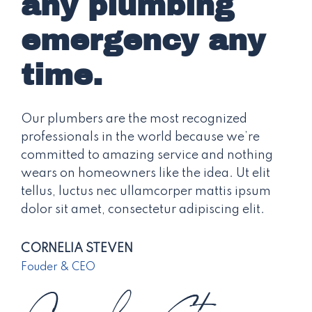
any plumbing
emergency any
time.
Our plumbers are the most recognized
professionals in the world because we’re
committed to amazing service and nothing
wears on homeowners like the idea. Ut elit
tellus, luctus nec ullamcorper mattis ipsum
dolor sit amet, consectetur adipiscing elit.
CORNELIA STEVEN
Fouder & CEO