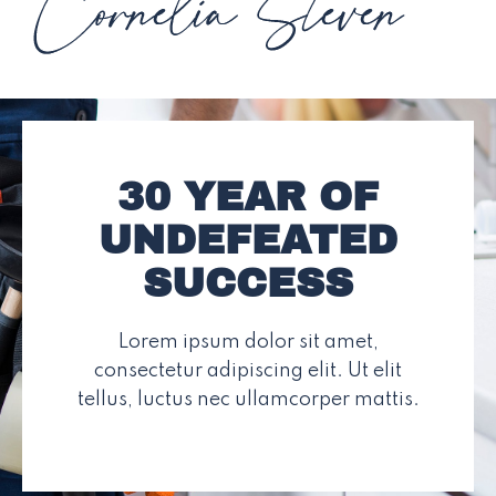
30 YEAR OF
UNDEFEATED
SUCCESS
Lorem ipsum dolor sit amet,
consectetur adipiscing elit. Ut elit
tellus, luctus nec ullamcorper mattis.