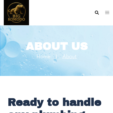
ABOUT US
Home |
About
Ready to handle