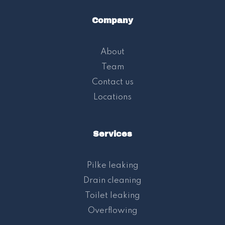
Company
About
Team
Contact us
Locations
Services
Pilke leaking
Drain cleaning
Toilet leaking
Overflowing