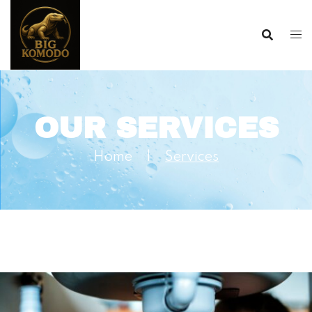
OUR SERVICES
Home
|
Services