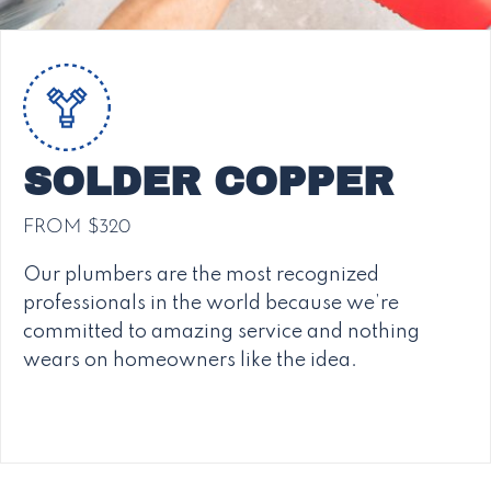
SOLDER COPPER
FROM $320
Our plumbers are the most recognized
professionals in the world because we’re
committed to amazing service and nothing
wears on homeowners like the idea.