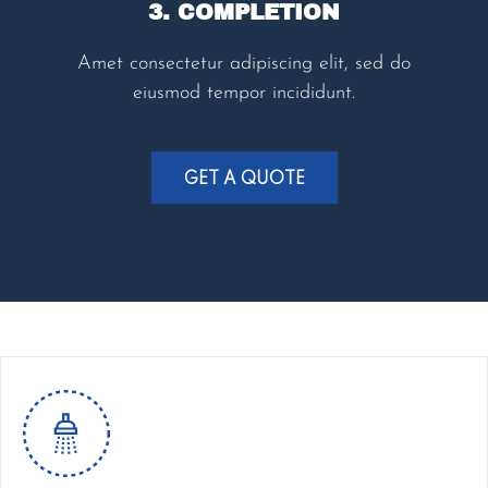
3. COMPLETION
Amet consectetur adipiscing elit, sed do
eiusmod tempor incididunt.
GET A QUOTE