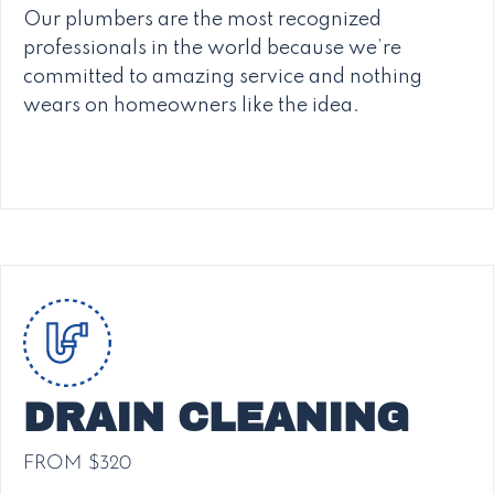
Our plumbers are the most recognized
professionals in the world because we’re
committed to amazing service and nothing
wears on homeowners like the idea.
DRAIN CLEANING
FROM $320