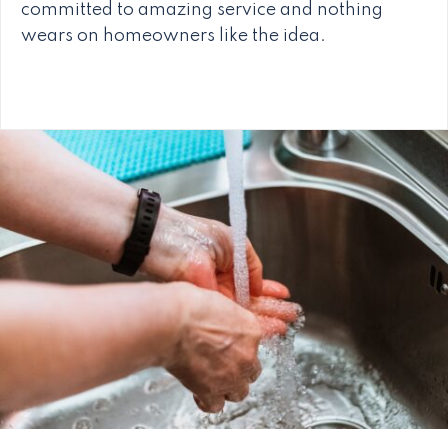
committed to amazing service and nothing
wears on homeowners like the idea.