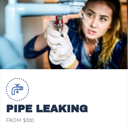
PIPE LEAKING
FROM $320