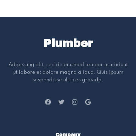
Plumber
Adipiscing elit, sed do eiusmod tempor incididunt
ut labore et dolore magna aliqua. Quis ipsum
suspendisse ultrices gravida.
Company