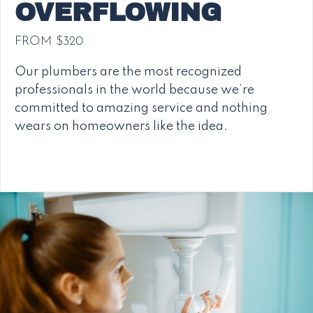
OVERFLOWING
FROM $320
Our plumbers are the most recognized
professionals in the world because we’re
committed to amazing service and nothing
wears on homeowners like the idea.