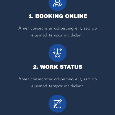
1. BOOKING ONLINE
Amet consectetur adipiscing elit, sed do
eiusmod tempor incididunt.
2. WORK STATUS
Amet consectetur adipiscing elit, sed do
eiusmod tempor incididunt.