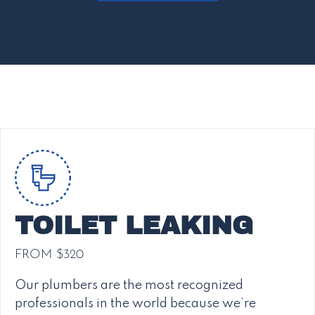
TOILET LEAKING
FROM $320
Our plumbers are the most recognized
professionals in the world because we’re