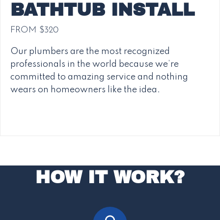
BATHTUB INSTALL
FROM $320
Our plumbers are the most recognized
professionals in the world because we’re
committed to amazing service and nothing
wears on homeowners like the idea.
HOW IT WORK?