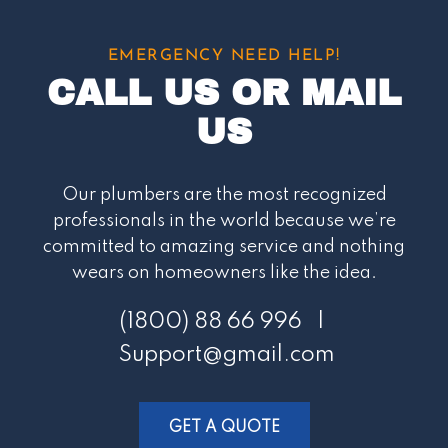
EMERGENCY NEED HELP!
CALL US OR MAIL
US
Our plumbers are the most recognized
professionals in the world because we’re
committed to amazing service and nothing
wears on homeowners like the idea.
(1800) 88 66 996 |
Support@gmail.com
GET A QUOTE