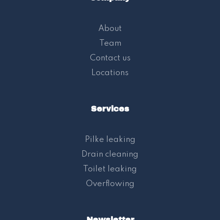
About
Team
Contact us
Locations
Services
Pilke leaking
Drain cleaning
Toilet leaking
Overflowing
Newsletter