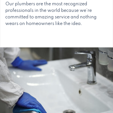
Our plumbers are the most recognized
professionals in the world because we’re
committed to amazing service and nothing
wears on homeowners like the idea.