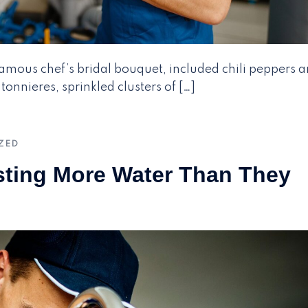
 famous chef’s bridal bouquet, included chili peppers 
onnieres, sprinkled clusters of […]
ZED
sting More Water Than They