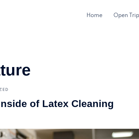
Home
Open Tri
ture
ZED
Inside of Latex Cleaning