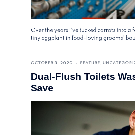
Over the years I’ve tucked carrots into a
tiny eggplant in food-loving grooms’ bout
OCTOBER 3, 2020
FEATURE
,
UNCATEGORI
Dual-Flush Toilets Wa
Save