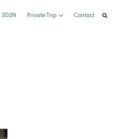
p 3D2N
Private Trip
Contact