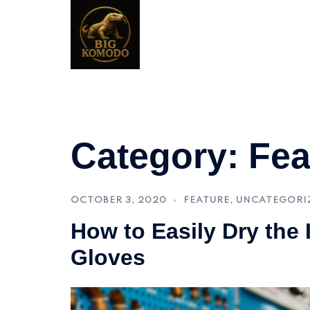
Skip
to
content
Category:
Fea
OCTOBER 3, 2020
FEATURE
,
UNCATEGORI
How to Easily Dry the 
Gloves