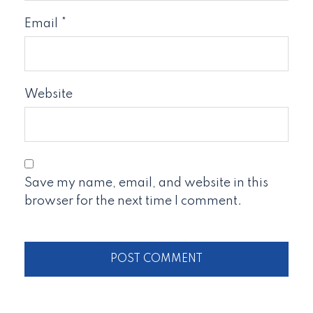
Email
*
Website
Save my name, email, and website in this
browser for the next time I comment.