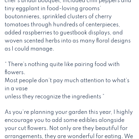
chef’s bridal bouquet, included chili peppers and
tiny eggplant in food-loving grooms’
boutonnieres, sprinkled clusters of cherry
tomatoes through hundreds of centerpieces,
added raspberries to guestbook displays, and
woven scented herbs into as many floral designs
as I could manage.
“ There’s nothing quite like pairing food with
flowers.
Most people don’t pay much attention to what’s
in a vase
unless they recognize the ingredients ”
As you’re planning your garden this year, I highly
encourage you to add some edibles alongside
your cut flowers. Not only are they beautiful for
arrangements, they are wonderful for eating. We