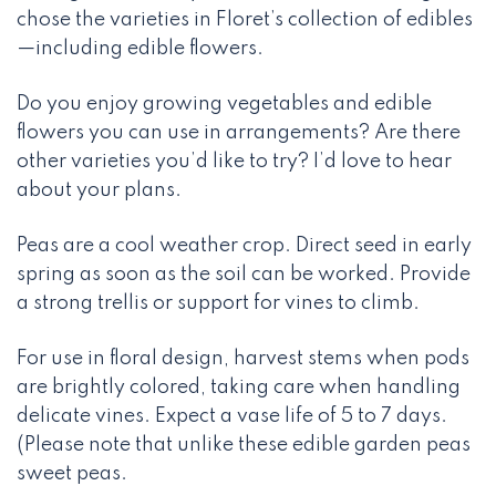
chose the varieties in Floret’s collection of edibles
—including edible flowers.
Do you enjoy growing vegetables and edible
flowers you can use in arrangements? Are there
other varieties you’d like to try? I’d love to hear
about your plans.
Peas are a cool weather crop. Direct seed in early
spring as soon as the soil can be worked. Provide
a strong trellis or support for vines to climb.
For use in floral design, harvest stems when pods
are brightly colored, taking care when handling
delicate vines. Expect a vase life of 5 to 7 days.
(Please note that unlike these edible garden peas
sweet peas.