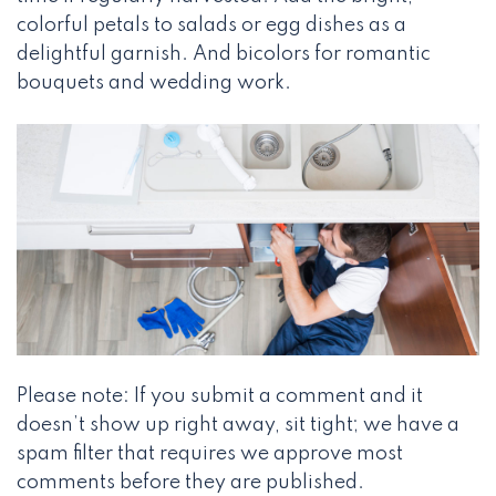
colorful petals to salads or egg dishes as a
delightful garnish. And bicolors for romantic
bouquets and wedding work.
Please note: If you submit a comment and it
doesn’t show up right away, sit tight; we have a
spam filter that requires we approve most
comments before they are published.