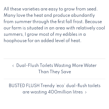
All these varieties are easy to grow from seed.
Many love the heat and produce abundantly
from summer through the first fall frost. Because
our farm is situated in an area with relatively cool
summers, I grow most of my edibles in a
hoophouse for an added level of heat.
Post
Dual-Flush Toilets Wasting More Water
navigation
Than They Save
BUSTED FLUSH Trendy ‘eco’ dual-flush toilets
are wasting 400million litres