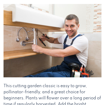
This cutting garden classic is easy to grow,
pollinator-friendly, and a great choice for
beginners. Plants will flower over a long period of
time if regularly harvested. Add the bright,