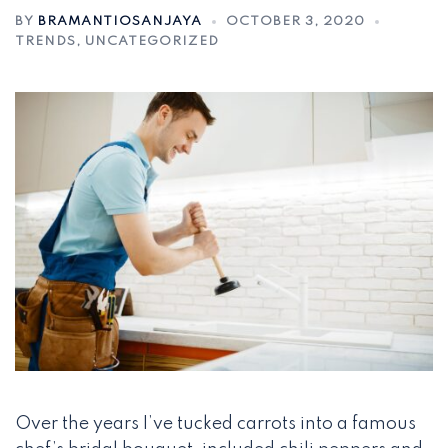
BY
BRAMANTIOSANJAYA
OCTOBER 3, 2020
TRENDS
,
UNCATEGORIZED
Over the years I’ve tucked carrots into a famous