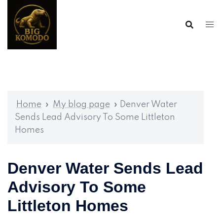
Skip
to
content
Home
»
My blog page
»
Denver Water
Sends Lead Advisory To Some Littleton
Homes
Denver Water Sends Lead
Advisory To Some
Littleton Homes