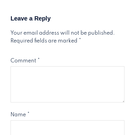
Leave a Reply
Your email address will not be published.
Required fields are marked
*
Comment
*
Name
*